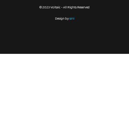
© 2023 Voltaic - All Rights Reserved
Design by
sini