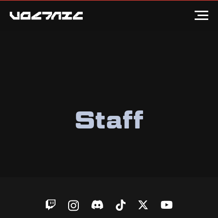
Staff